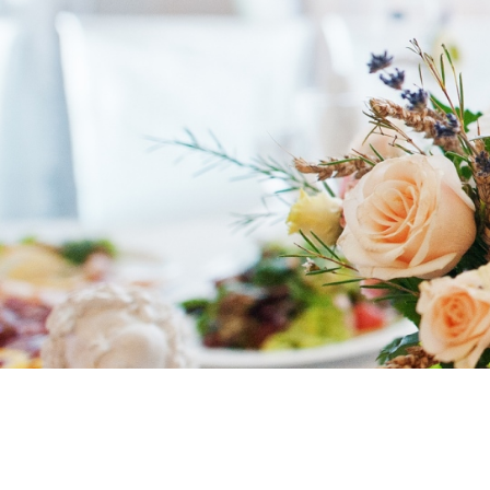
Entrust your
wedding meal
to a pr
day truly unforgettable.
Ethnic Foo
refined buffets
, delivered directly 
4.8
powered by
G
o
o
g
l
e
I PLACE MY ORDER