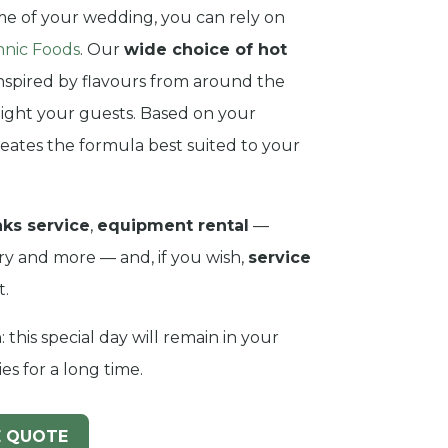
e of your wedding, you can rely on
hnic Foods
. Our
wide choice of hot
inspired by flavours from around the
elight your guests. Based on your
eates the formula best suited to your
nks service
,
equipment rental
—
lery and more — and, if you wish,
service
t.
: this special day will remain in your
s for a long time.
E QUOTE