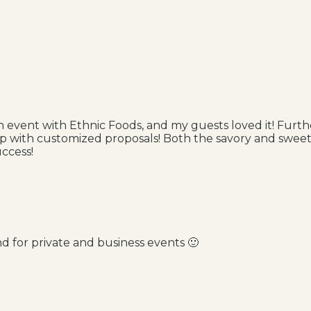
an event with Ethnic Foods, and my guests loved it! Furth
up with customized proposals! Both the savory and sweet
ccess!
d for private and business events 🙂