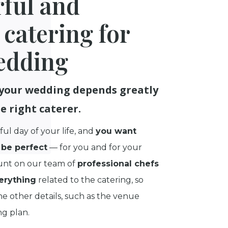
rful and
 catering for
edding
 your wedding depends greatly
e right caterer.
ful day of your life, and
you want
be perfect
— for you and for your
unt on our team of
professional chefs
erything
related to the catering, so
e other details, such as the venue
ng plan.