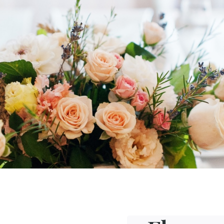
ofessional caterer and make your big
ds
offers a wide
choice of menus
and
to the venue of your choice.