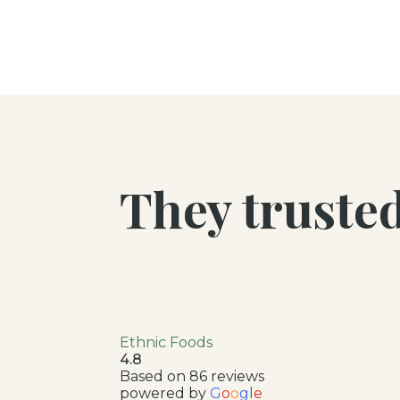
They truste
Ethnic Foods
4.8
Based on 86 reviews
powered by
G
o
o
g
l
e