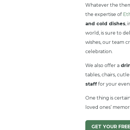
Whatever the them
the expertise of
Et
and cold dishes
, 
world, is sure to d
wishes, our team cr
celebration.
We also offer a
dri
tables, chairs, cut
staff
for your even
One thing is certain
loved ones’ memorie
GET YOUR FRE