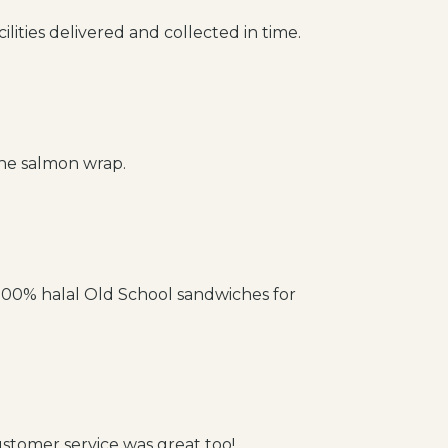
ilities delivered and collected in time.
the salmon wrap.
 100% halal Old School sandwiches for
stomer service was great too!