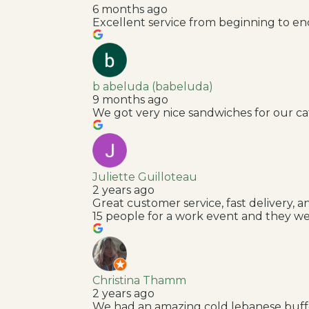
6 months ago
Excellent service from beginning to end: 
b abeluda (babeluda)
9 months ago
We got very nice sandwiches for our ca
Juliette Guilloteau
2 years ago
Great customer service, fast delivery,
15 people for a work event and they we
Christina Thamm
2 years ago
We had an amazing cold lebanese buffe