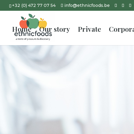
+32 (0) 472 77 07 54
info@ethnicfoods.be
Home
Our story
Private
Corpor
Wedding c
Belgium
Call us, delegate ever