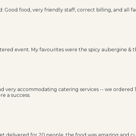
Good food, very friendly staff, correct billing, and all fac
tered event. My favourites were the spicy aubergine & 
 and very accommodating catering services -- we ordered
re a success.
t delivered for 20 people, the food was amazing and cu