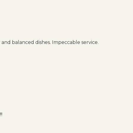
 and balanced dishes. Impeccable service.
!!