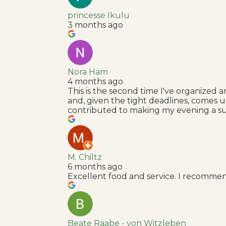
princesse Ikulu
3 months ago
Nora Ham
4 months ago
This is the second time I've organized 
and, given the tight deadlines, comes 
contributed to making my evening a su
M. Chiltz
6 months ago
Excellent food and service. I recommen
Beate Raabe - von Witzleben