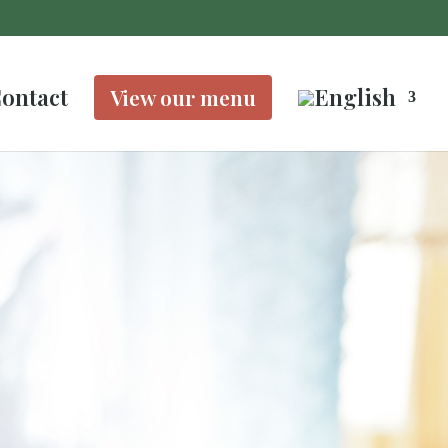
ontact
View our menu