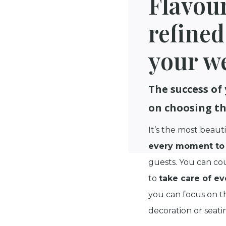
Flavou
refined
your w
The success of
on choosing th
It’s the most beauti
every moment to 
guests. You can co
to
take care of ev
you can focus on th
decoration or seati