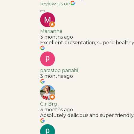
review us on
Marianne
3 months ago
Excellent presentation, superb healthy
parastoo panahi
3 months ago
Clr Brg
3 months ago
Absolutely delicious and super friendly!