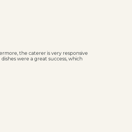
ermore, the caterer is very responsive
 dishes were a great success, which