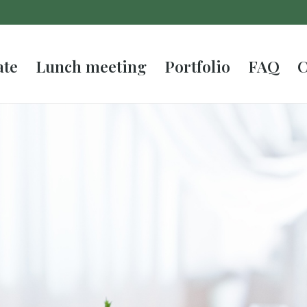
ate
Lunch meeting
Portfolio
FAQ
C
atering in
ything, enjoy!