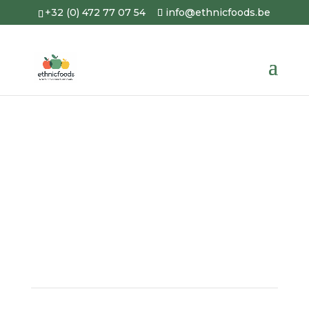
+32 (0) 472 77 07 54
info@ethnicfoods.be
Portfolio
A picture is worth a thousand
words… Here is a
glimpse of our
work
.
4.8
YOUR FREE QUOTE
WITHIN 24 HOURS