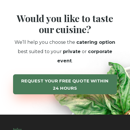
Would you like to taste
our cuisine?
We’ll help you choose the
catering option
best suited to your
private
or
corporate
event
.
REQUEST YOUR FREE QUOTE WITHIN
24 HOURS
Infos