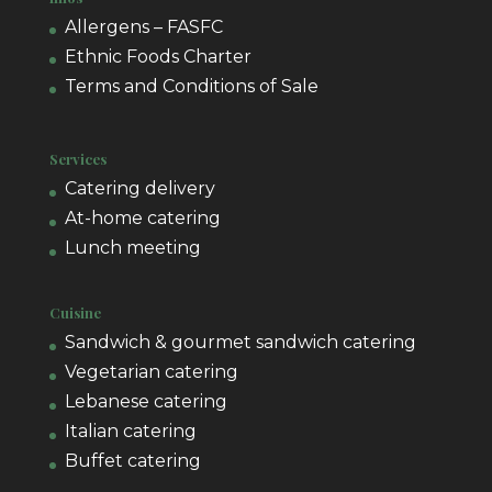
Allergens – FASFC
Ethnic Foods Charter
Terms and Conditions of Sale
Services
Catering delivery
At-home catering
Lunch meeting
Cuisine
Sandwich & gourmet sandwich catering
Vegetarian catering
Lebanese catering
Italian catering
Buffet catering