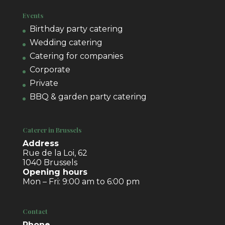
Events
Birthday party catering
Wedding catering
Catering for companies
Corporate
Private
BBQ & garden party catering
Caterer in Brussels
Address
Rue de la Loi, 62
1040 Brussels
Opening hours
Mon – Fri: 9:00 am to 6:00 pm
Contact
Phone